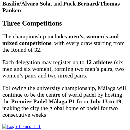
Basilio/Álvaro Sola
, and
Puck Bernard/Thomas
Panken
.
Three Competitions
The championship includes
men’s, women’s and
mixed competitions
, with every draw starting from
the Round of 32.
Each delegation may register up to
12 athletes
(six
men and six women), forming two men’s pairs, two
women’s pairs and two mixed pairs.
Following the university championship, Málaga will
continue to be the centre of world padel by hosting
the
Premier Padel Málaga P1
from
July 13 to 19
,
making the city the global home of padel for two
consecutive weeks