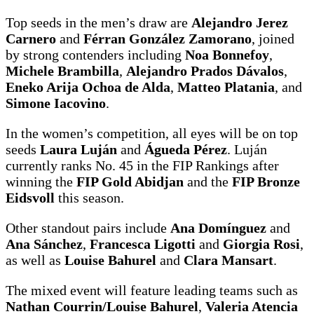
Top seeds in the men’s draw are
Alejandro Jerez
Carnero
and
Férran González Zamorano
, joined
by strong contenders including
Noa Bonnefoy
,
Michele Brambilla
,
Alejandro Prados Dávalos
,
Eneko Arija Ochoa de Alda
,
Matteo Platania
, and
Simone Iacovino
.
In the women’s competition, all eyes will be on top
seeds
Laura Luján
and
Águeda Pérez
. Luján
currently ranks No. 45 in the FIP Rankings after
winning the
FIP Gold Abidjan
and the
FIP Bronze
Eidsvoll
this season.
Other standout pairs include
Ana Domínguez
and
Ana Sánchez
,
Francesca Ligotti
and
Giorgia Rosi
,
as well as
Louise Bahurel
and
Clara Mansart
.
The mixed event will feature leading teams such as
Nathan Courrin/Louise Bahurel
,
Valeria Atencia