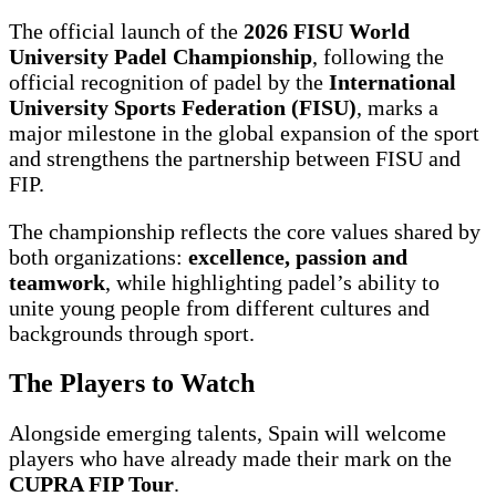
The official launch of the
2026 FISU World
University Padel Championship
, following the
official recognition of padel by the
International
University Sports Federation (FISU)
, marks a
major milestone in the global expansion of the sport
and strengthens the partnership between FISU and
FIP.
The championship reflects the core values shared by
both organizations:
excellence, passion and
teamwork
, while highlighting padel’s ability to
unite young people from different cultures and
backgrounds through sport.
The Players to Watch
Alongside emerging talents, Spain will welcome
players who have already made their mark on the
CUPRA FIP Tour
.