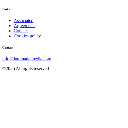
Links
Associated
Agreements
Contact
Cookies policy
Contact
info@interpadelmedia.com
©2026 All rights reserved