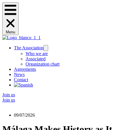
Menu
The Association
Who we are
Associated
Organization chart
Agreements
News
Contact
Join us
Join us
09/07/2026
Málaga Makes History as It