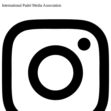
International Padel Media Association