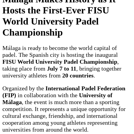
Hosts the First-Ever FISU
World University Padel
Championship
Málaga is ready to become the world capital of
padel. The Spanish city is hosting the inaugural
FISU World University Padel Championship
,
taking place from
July 7 to 11
, bringing together
university athletes from
20 countries
.
Organized by the
International Padel Federation
(FIP)
in collaboration with the
University of
Málaga
, the event is much more than a sporting
competition. It represents a unique opportunity for
cultural exchange, friendship, and international
cooperation among young athletes representing
universities from around the world.