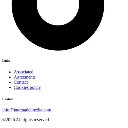
Links
Associated
Agreements
Contact
Cookies policy
Contact
info@interpadelmedia.com
©2026 All rights reserved