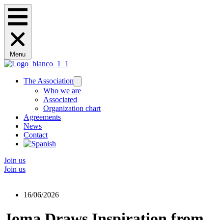
Menu
The Association
Who we are
Associated
Organization chart
Agreements
News
Contact
Join us
Join us
16/06/2026
Joma Draws Inspiration from