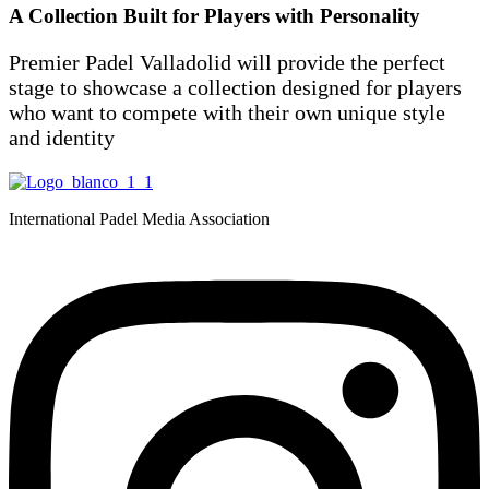
A Collection Built for Players with Personality
Premier Padel Valladolid will provide the perfect
stage to showcase a collection designed for players
who want to compete with their own unique style
and identity
International Padel Media Association