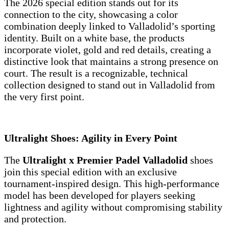
The 2026 special edition stands out for its
connection to the city, showcasing a color
combination deeply linked to Valladolid’s sporting
identity. Built on a white base, the products
incorporate violet, gold and red details, creating a
distinctive look that maintains a strong presence on
court. The result is a recognizable, technical
collection designed to stand out in Valladolid from
the very first point.
Ultralight Shoes: Agility in Every Point
The
Ultralight x Premier Padel Valladolid
shoes
join this special edition with an exclusive
tournament-inspired design. This high-performance
model has been developed for players seeking
lightness and agility without compromising stability
and protection.