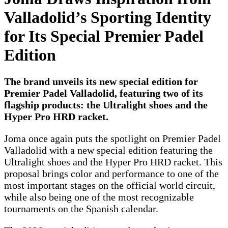
Valladolid’s Sporting Identity
for Its Special Premier Padel
Edition
The brand unveils its new special edition for
Premier Padel Valladolid, featuring two of its
flagship products: the Ultralight shoes and the
Hyper Pro HRD racket.
Joma once again puts the spotlight on Premier Padel
Valladolid with a new special edition featuring the
Ultralight shoes and the Hyper Pro HRD racket. This
proposal brings color and performance to one of the
most important stages on the official world circuit,
while also being one of the most recognizable
tournaments on the Spanish calendar.