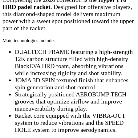
HRD padel racket
. Designed for offensive players,
this diamond-shaped model delivers maximum
power with a sweet spot positioned toward the upper
part of the racket.
Main technologies include:
DUALTECH FRAME featuring a high-strength
12K carbon structure filled with high-density
BlackEVA HRD foam, absorbing vibrations
while increasing rigidity and shot stability.
JOMA 3D SPIN textured finish that enhances
spin generation and shot control.
Strategically positioned AEROBUMP TECH
grooves that optimize airflow and improve
maneuverability during play.
Racket core equipped with the VIBRA-OUT
system to reduce vibrations and the SPEED
HOLE system to improve aerodynamics.