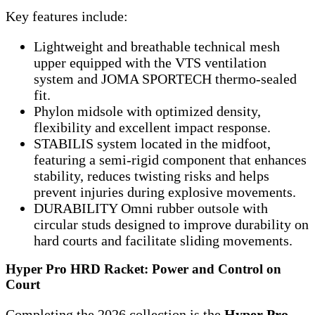
Key features include:
Lightweight and breathable technical mesh
upper equipped with the VTS ventilation
system and JOMA SPORTECH thermo-sealed
fit.
Phylon midsole with optimized density,
flexibility and excellent impact response.
STABILIS system located in the midfoot,
featuring a semi-rigid component that enhances
stability, reduces twisting risks and helps
prevent injuries during explosive movements.
DURABILITY Omni rubber outsole with
circular studs designed to improve durability on
hard courts and facilitate sliding movements.
Hyper Pro HRD Racket: Power and Control on
Court
Completing the 2026 collection is the
Hyper Pro