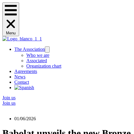
Menu
The Association
Who we are
Associated
Organization chart
Agreements
News
Contact
Join us
Join us
01/06/2026
Babolat unveils the new Bronze