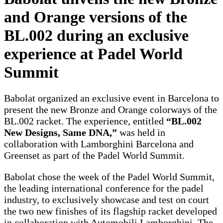
and Orange versions of the
BL.002 during an exclusive
experience at Padel World
Summit
Babolat organized an exclusive event in Barcelona to
present the new Bronze and Orange colorways of the
BL.002 racket. The experience, entitled
“BL.002
New Designs, Same DNA,”
was held in
collaboration with Lamborghini Barcelona and
Greenset as part of the Padel World Summit.
Babolat chose the week of the Padel World Summit,
the leading international conference for the padel
industry, to exclusively showcase and test on court
the two new finishes of its flagship racket developed
in collaboration with Automobili Lamborghini. The