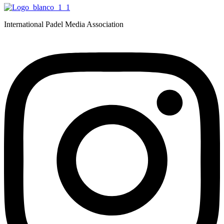
International Padel Media Association