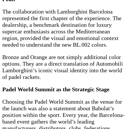
The collaboration with Lamborghini Barcelona
represented the first chapter of the experience. The
dealership, a benchmark destination for luxury
supercar enthusiasts across the Mediterranean
region, provided the visual and emotional context
needed to understand the new BL.002 colors.
Bronze and Orange are not simply additional color
options. They are a direct translation of Automobili
Lamborghini’s iconic visual identity into the world
of padel rackets.
Padel World Summit as the Strategic Stage
Choosing the Padel World Summit as the venue for
the launch was also a statement about Babolat’s
position within the sport. Every year, the Barcelona-
based event gathers the world’s leading
manufacturers, distributors, clubs, federations,