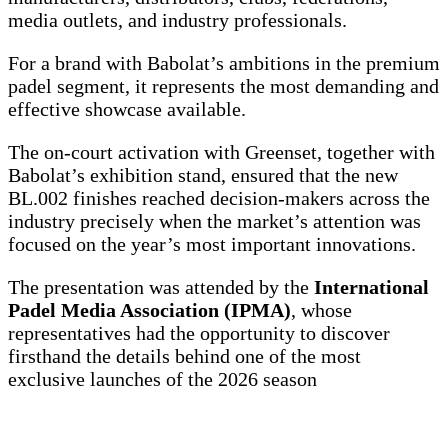
media outlets, and industry professionals.
For a brand with Babolat’s ambitions in the premium
padel segment, it represents the most demanding and
effective showcase available.
The on-court activation with Greenset, together with
Babolat’s exhibition stand, ensured that the new
BL.002 finishes reached decision-makers across the
industry precisely when the market’s attention was
focused on the year’s most important innovations.
The presentation was attended by the
International
Padel Media Association (IPMA)
, whose
representatives had the opportunity to discover
firsthand the details behind one of the most
exclusive launches of the 2026 season