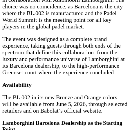
choice was no coincidence, as Barcelona is the city
where the BL.002 is manufactured and the Padel
World Summit is the meeting point for all key
players in the global padel market.
The event was designed as a complete brand
experience, taking guests through both ends of the
spectrum that define this collaboration: from the
luxury and performance universe of Lamborghini at
its Barcelona dealership, to the high-performance
Greenset court where the experience concluded.
Availability
The BL.002 in its new Bronze and Orange colors
will be available from June 5, 2026, through selected
retailers and on Babolat’s official website.
Lamborghini Barcelona Dealership as the Starting
Point