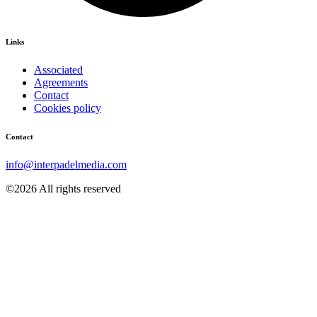
Links
Associated
Agreements
Contact
Cookies policy
Contact
info@interpadelmedia.com
©2026 All rights reserved