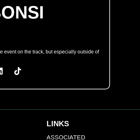
BONSI
e event on the track, but especially outside of
LINKS
ASSOCIATED