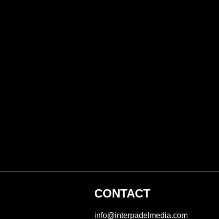
CONTACT
info@interpadelmedia.com