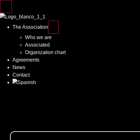
The Association
Who we are
Associated
Organization chart
Agreements
News
Contact