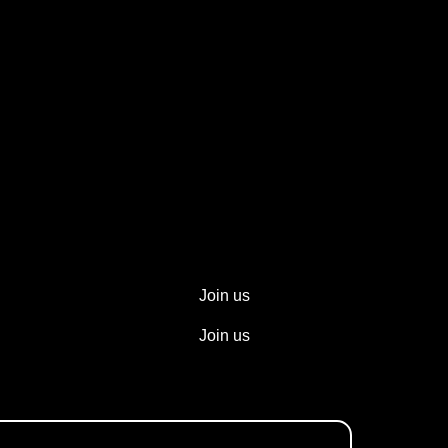
Join us
Join us