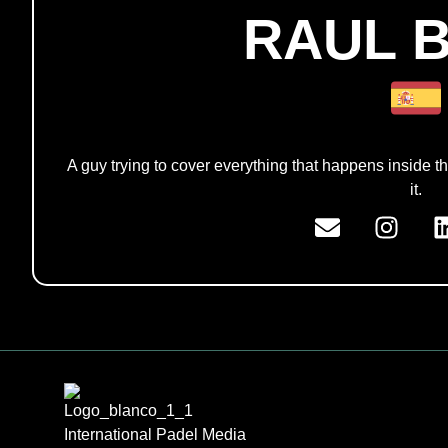
RAUL 
A guy trying to cover everything that happens inside th
it.
International Padel Media