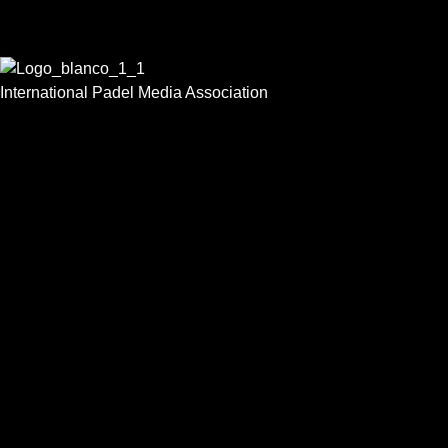
International Padel Media Association