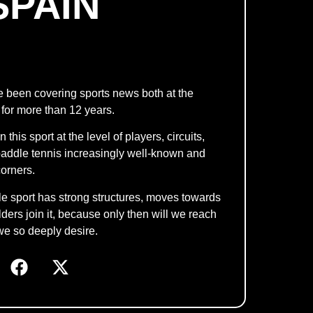
SPAIN
e been covering sports news both at the
 for more than 12 years.
his sport at the level of players, circuits,
g paddle tennis increasingly well-known and
orners.
dle sport has strong structures, moves towards
ers join it, because only then will we reach
we so deeply desire.