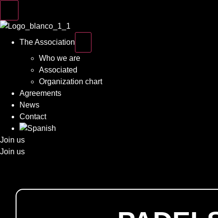
The Association
Who we are
Associated
Organization chart
Agreements
News
Contact
Join us
Join us