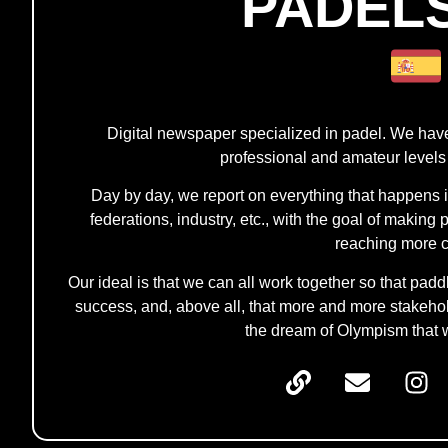
PADEL
Digital newspaper specialized in padel. We hav
professional and amateur levels
Day by day, we report on everything that happens in t
federations, industry, etc., with the goal of makin
reaching more c
Our ideal is that we can all work together so that pad
success, and, above all, that more and more stakehold
the dream of Olympism that 