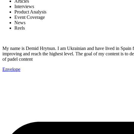
Articles
Interviews
Product Analysis
Event Coverage
News
Reels
My name is Demid Hrytsun. I am Ukrainian and have lived in Spain fo
improving and reach the highest level. The goal of my content is to de
of padel content
Envelope