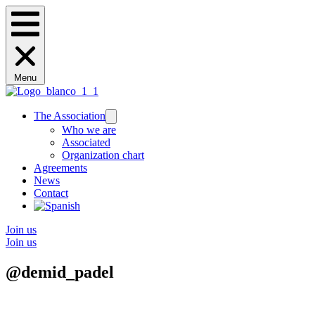
Menu
The Association
Who we are
Associated
Organization chart
Agreements
News
Contact
Join us
Join us
@demid_padel