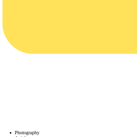
Photography