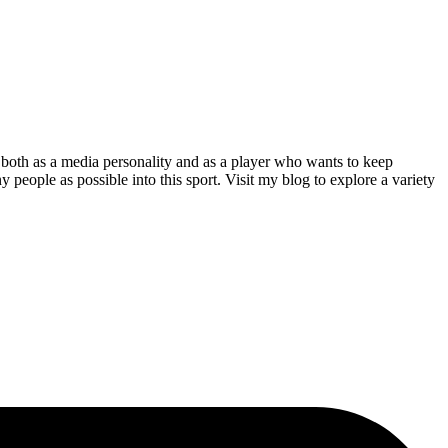
both as a media personality and as a player who wants to keep
 people as possible into this sport. Visit my blog to explore a variety