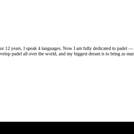
r 12 years. I speak 4 languages. Now I am fully dedicated to padel — 
velop padel all over the world, and my biggest dream is to bring as many