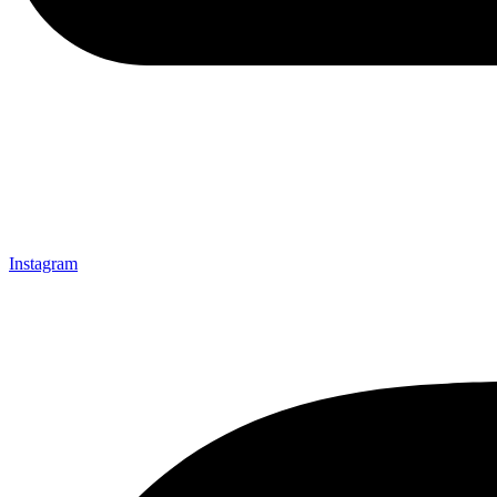
Instagram